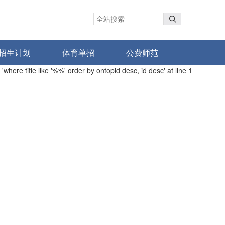
招生计划
体育单招
公费师范
here title like '%%' order by ontopid desc, id desc' at line 1