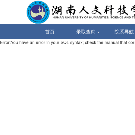
首页
录取查询
院系导航
Error:You have an error in your SQL syntax; check the manual that corre