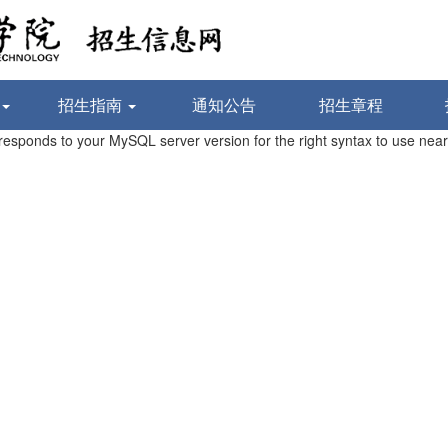
招生指南
通知公告
招生章程
sponds to your MySQL server version for the right syntax to use near 'w